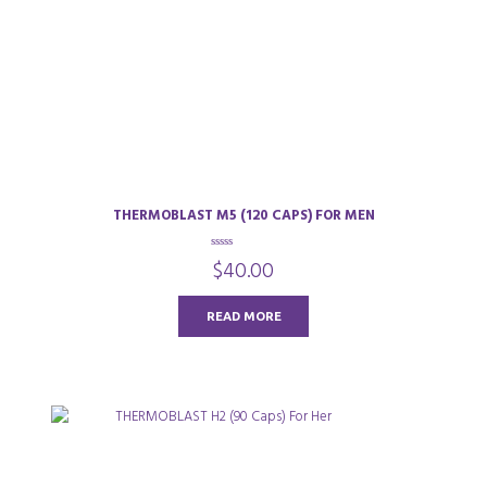
THERMOBLAST M5 (120 CAPS) FOR MEN
0
$
40.00
o
u
t
o
READ MORE
f
5