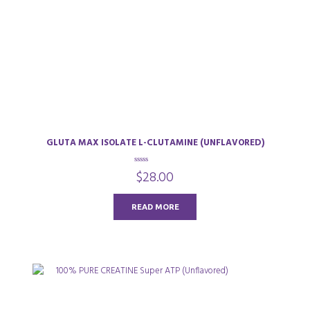
GLUTA MAX ISOLATE L-CLUTAMINE (UNFLAVORED)
0
$
28.00
o
u
t
o
READ MORE
f
5