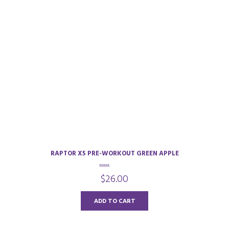
RAPTOR X5 PRE-WORKOUT GREEN APPLE
0
$
26.00
o
u
t
o
ADD TO CART
f
5