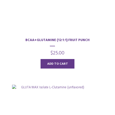
BCAA+GLUTAMINE (12:1:1) FRUIT PUNCH
0
$
25.00
o
u
t
o
ADD TO CART
f
5