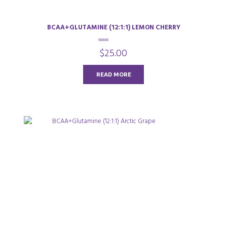
BCAA+GLUTAMINE (12:1:1) LEMON CHERRY
0
$
25.00
o
u
t
o
READ MORE
f
5