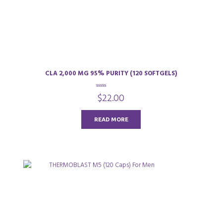
CLA 2,000 MG 95% PURITY (120 SOFTGELS)
0
$
22.00
o
u
t
o
READ MORE
f
5