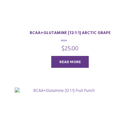
BCAA+GLUTAMINE (12:1:1) ARCTIC GRAPE
0
$
25.00
o
u
t
o
READ MORE
f
5