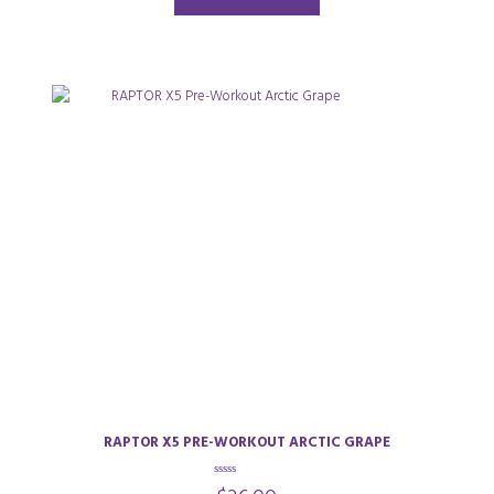
5
RAPTOR X5 PRE-WORKOUT ARCTIC GRAPE
0