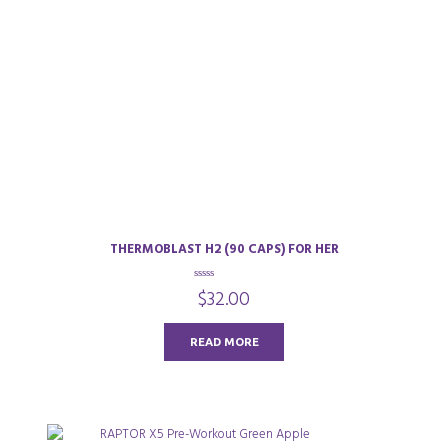
THERMOBLAST H2 (90 CAPS) FOR HER
0
$
32.00
o
u
t
o
READ MORE
f
5