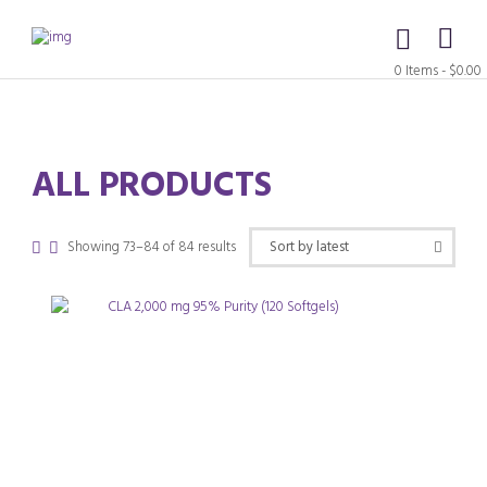
0 Items
-
$0.00
ALL PRODUCTS
Sorted
Showing 73–84 of 84 results
by
latest