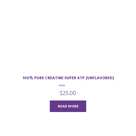
100% PURE CREATINE SUPER ATP (UNFLAVORED)
0
$
25.00
o
u
t
o
READ MORE
f
5