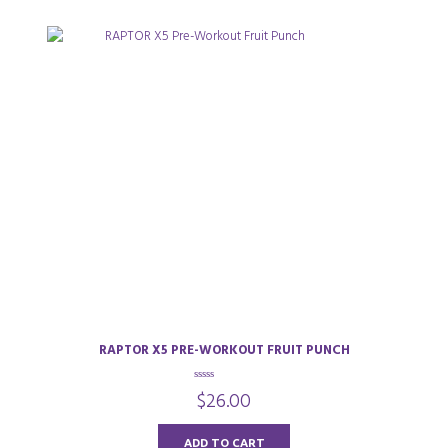
RAPTOR X5 PRE-WORKOUT FRUIT PUNCH
0
$
26.00
o
u
t
o
ADD TO CART
f