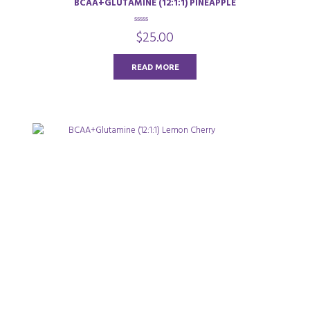
BCAA+GLUTAMINE (12:1:1) PINEAPPLE
0
$
25.00
o
u
t
o
READ MORE
f
5