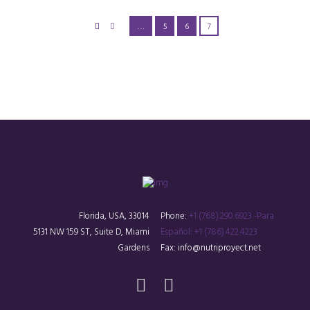
…
5
6
7
Florida, USA, 33014
Phone:
+1 (768).290.6923 -Para
5131 NW 159 ST, Suite D, Miami
Español: +1 (786).422.4223
Gardens
Fax: info@nutriproyect.net