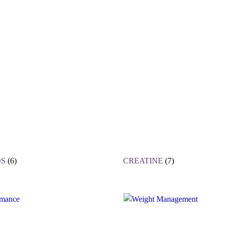
S
(6)
CREATINE
(7)