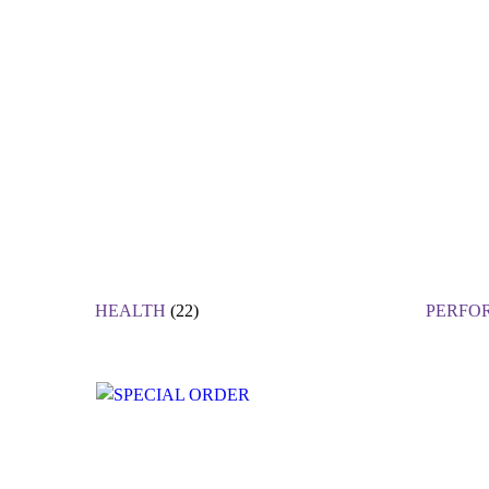
HEALTH
(22)
PERFO