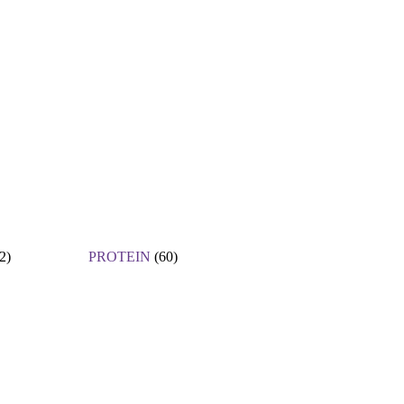
2)
PROTEIN
(60)