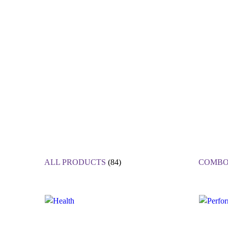
ALL PRODUCTS
(84)
COMBO