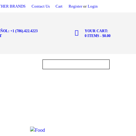
THER BRANDS
Contact Us
Cart
Register
or
Login
ÑOL: +1 (786).422.4223
YOUR CART:
T
0 ITEMS
-
$0.00