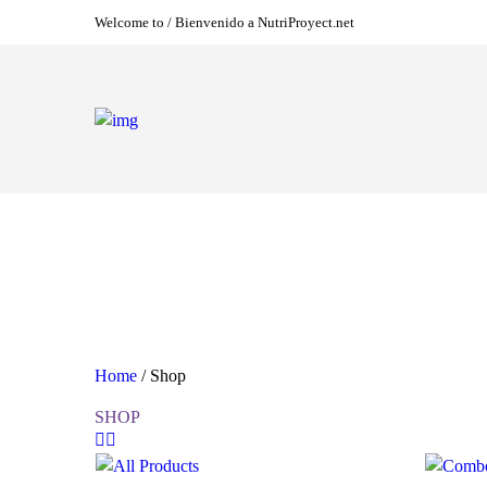
Welcome to / Bienvenido a NutriProyect.net
Home
/ Shop
SHOP