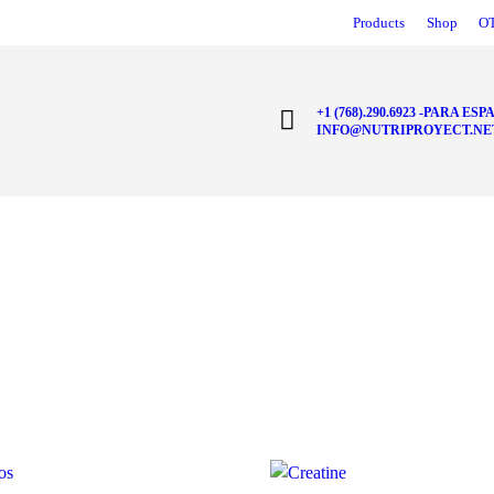
Products
Shop
O
+1 (768).290.6923 -PARA ESPA
INFO@NUTRIPROYECT.NE