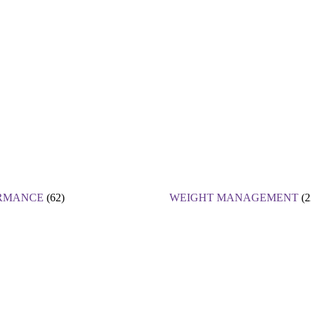
RMANCE
(62)
WEIGHT MANAGEMENT
(2