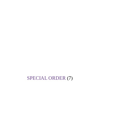
SPECIAL ORDER
(7)