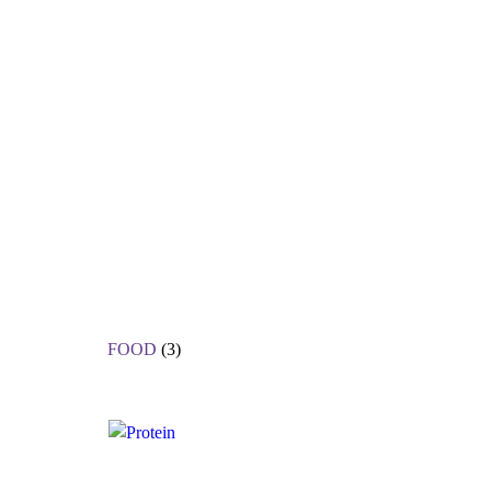
FOOD
(3)