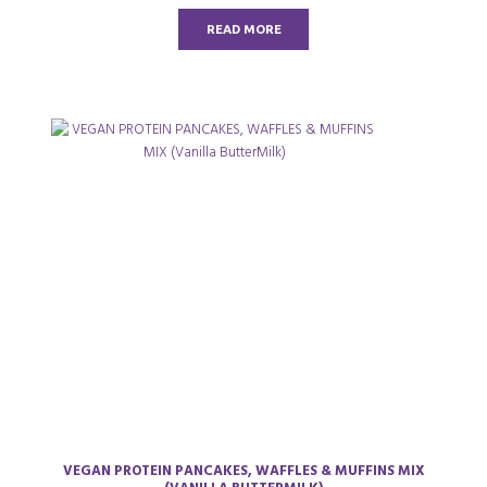
t
o
READ MORE
f
5
VEGAN PROTEIN PANCAKES, WAFFLES & MUFFINS MIX