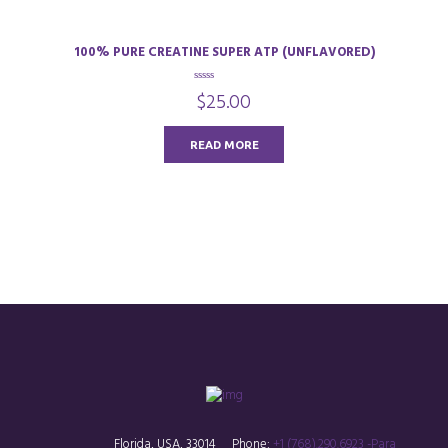
100% PURE CREATINE SUPER ATP (UNFLAVORED)
0
$
25.00
o
u
t
o
READ MORE
f
5
Florida, USA, 33014
Phone:
+1 (768).290.6923 -Para