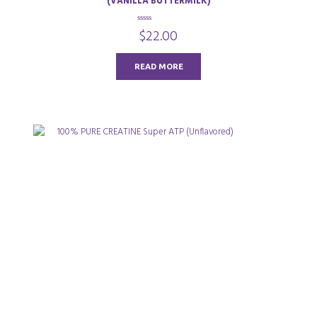
(VANILLA BUTTERMILK)
0
$
22.00
o
u
t
o
READ MORE
f
5