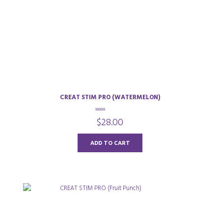
CREAT STIM PRO (WATERMELON)
0
$
28.00
o
u
t
o
ADD TO CART
f
5