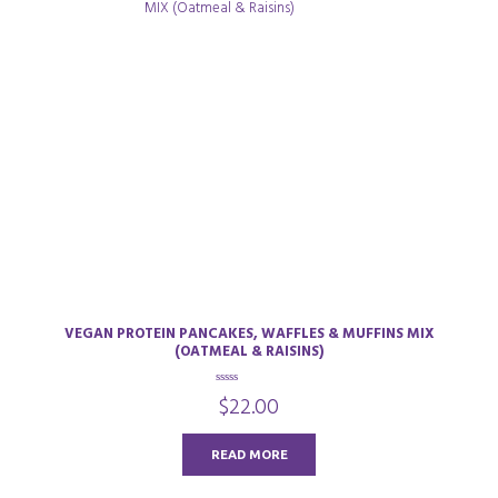
VEGAN PROTEIN PANCAKES, WAFFLES & MUFFINS MIX
(OATMEAL & RAISINS)
0
$
22.00
o
u
t
o
READ MORE
f
5