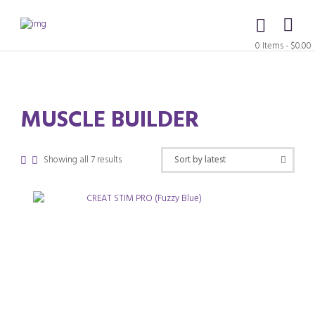
0 Items
-
$0.00
MUSCLE BUILDER
Sorted
Showing all 7 results
by
latest