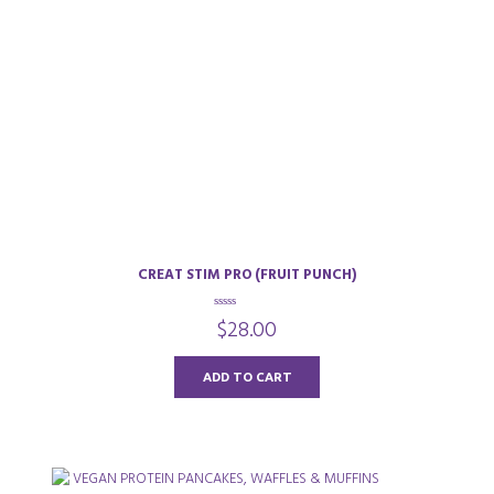
CREAT STIM PRO (FRUIT PUNCH)
0
$
28.00
o
u
t
o
ADD TO CART
f
5