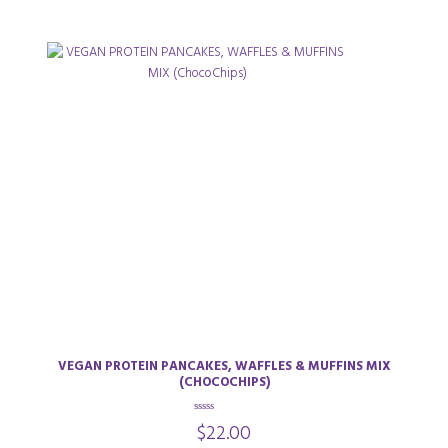
VEGAN PROTEIN PANCAKES, WAFFLES & MUFFINS MIX
(CHOCOCHIPS)
0
$
22.00
o
u