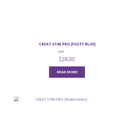
CREAT STIM PRO (FUZZY BLUE)
0
$
28.00
o
u
t
o
READ MORE
f
5