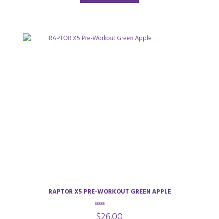
RAPTOR X5 PRE-WORKOUT GREEN APPLE
0
$
26.00
o