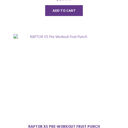
u
t
o
ADD TO CART
f
5
RAPTOR X5 PRE-WORKOUT FRUIT PUNCH