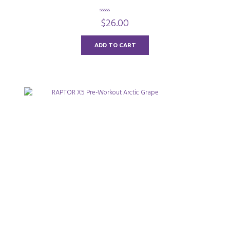
0
$
26.00
o
u
t
o
ADD TO CART
f
5