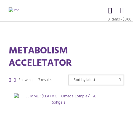
0 Items
-
$0.00
METABOLISM
ACCELETATOR
Sorted
Showing all 7 results
by
latest