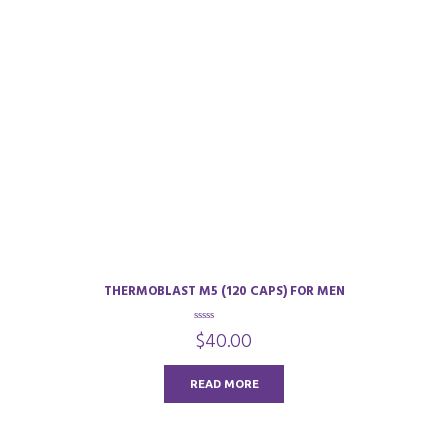
THERMOBLAST M5 (120 CAPS) FOR MEN
0
$
40.00
o
u
t
o
READ MORE
f
5