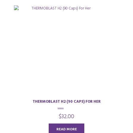
THERMOBLAST H2 (90 CAPS) FOR HER
0
$
32.00
o
u
t
o
READ MORE
f
5