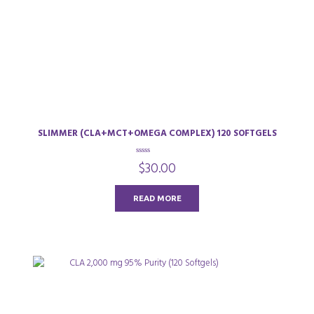
SLIMMER (CLA+MCT+OMEGA COMPLEX) 120 SOFTGELS
0
$
30.00
o
u
t
o
READ MORE
f
5