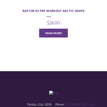
RAPTOR X5 PRE-WORKOUT ARCTIC GRAPE
0
$
26.00
o
u
t
o
READ MORE
f
5
Florida, USA, 33014
Phone:
+1 (768).290.6923 -Para