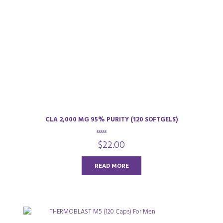
CLA 2,000 MG 95% PURITY (120 SOFTGELS)
0
$
22.00
o
u
t
o
READ MORE
f
5