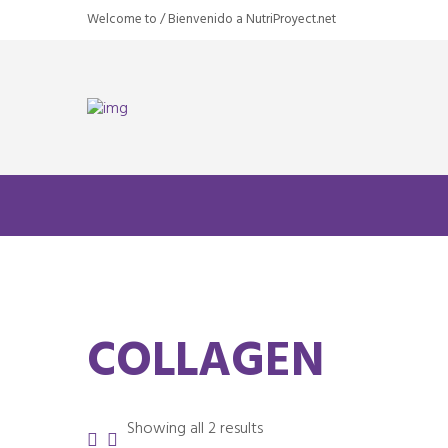
Welcome to / Bienvenido a NutriProyect.net
COLLAGEN
Sorted
Showing all 2 results