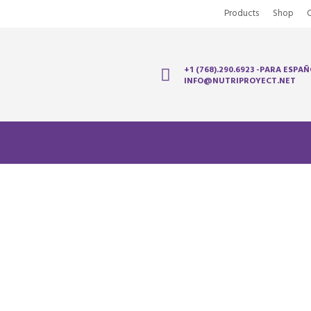
Products
Shop
+1 (768).290.6923 -PARA ESPAÑ
INFO@NUTRIPROYECT.NET