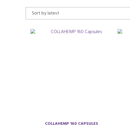
by
latest
COLLAHEMP 160 CAPSULES