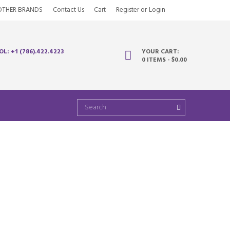
OTHER BRANDS
Contact Us
Cart
Register
or
Login
OL: +1 (786).422.4223
YOUR CART:
0 ITEMS
-
$0.00