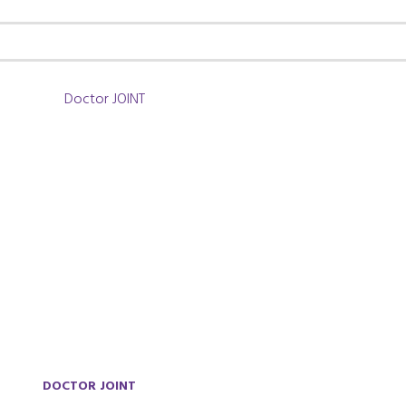
DOCTOR JOINT