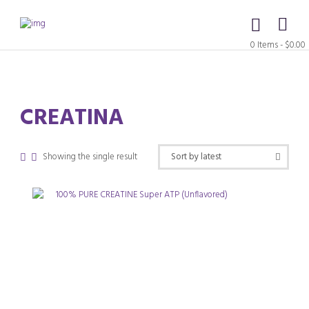
0 Items
-
$0.00
CREATINA
Showing the single result