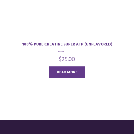
100% PURE CREATINE SUPER ATP (UNFLAVORED)
0
$
25.00
o
u
t
o
READ MORE
f
5