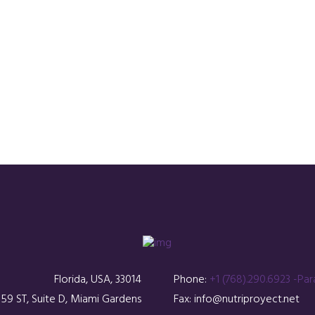
Florida, USA, 33014
Phone:
+1 (768).290.6923 -Par
59 ST, Suite D, Miami Gardens
Fax: info@nutriproyect.net