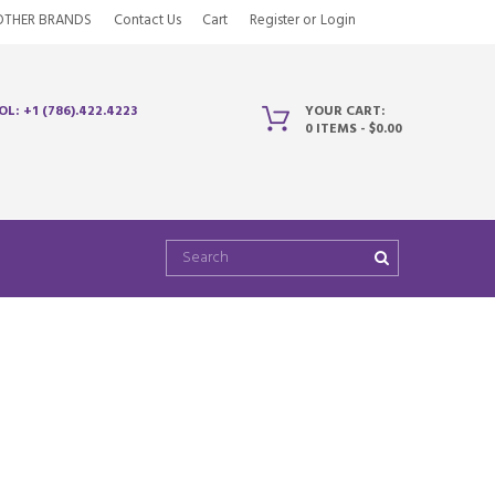
OTHER BRANDS
Contact Us
Cart
Register
or
Login
OL: +1 (786).422.4223
YOUR CART:
0 ITEMS
-
$0.00