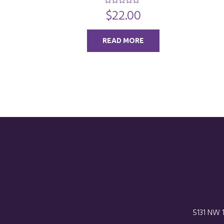
$
22.00
0
o
u
t
o
READ MORE
f
5
5131 NW 1