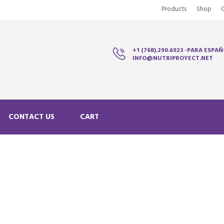
Products
Shop
+1 (768).290.6923 -PARA ESPAÑ
INFO@NUTRIPROYECT.NET
CONTACT US
CART
N