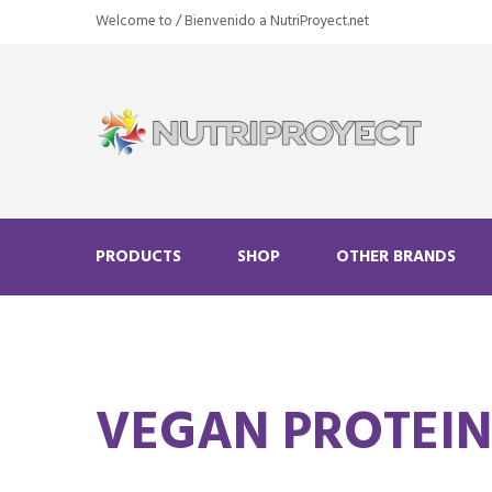
Welcome to / Bienvenido a NutriProyect.net
PRODUCTS
SHOP
OTHER BRANDS
VEGAN PROTEI