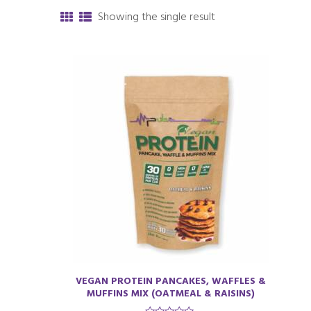
Showing the single result
VEGAN PROTEIN PANCAKES, WAFFLES &
MUFFINS MIX (OATMEAL & RAISINS)