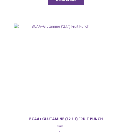
f
5
BCAA+GLUTAMINE (12:1:1) FRUIT PUNCH
0