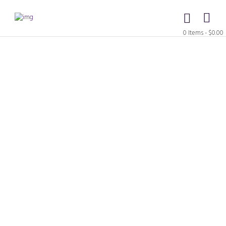
0 Items
-
$0.00