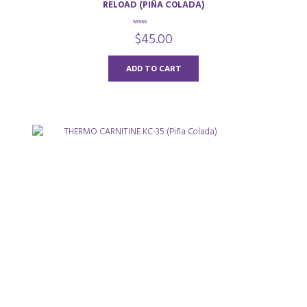
RELOAD (PIÑA COLADA)
0
$
45.00
o
u
t
o
ADD TO CART
f
5