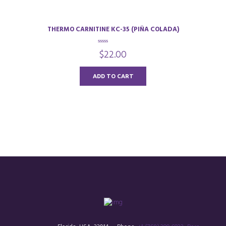
THERMO CARNITINE KC-35 (PIÑA COLADA)
0
$
22.00
o
u
t
o
ADD TO CART
f
5