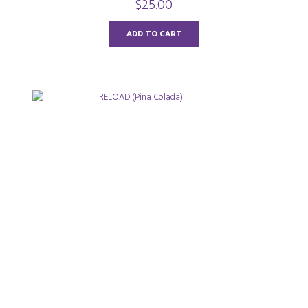
$
25.00
o
u
t
o
ADD TO CART
f
5