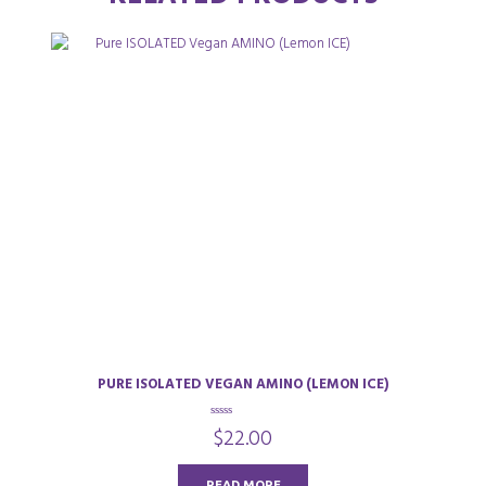
PURE ISOLATED VEGAN AMINO (LEMON ICE)
0
$
22.00
o
u
t
o
READ MORE