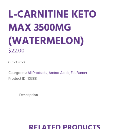
L-CARNITINE KETO
MAX 3500MG
(WATERMELON)
$
22.00
Out of stock
Categories:
All Products
,
Amino Acids
,
Fat Burner
Product ID:
10388
Description
RELATED PRODUCTS