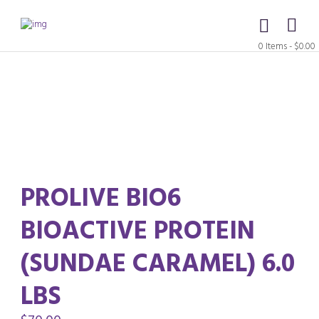
0 Items
-
$0.00
PROLIVE BIO6
BIOACTIVE PROTEIN
(SUNDAE CARAMEL) 6.0
LBS