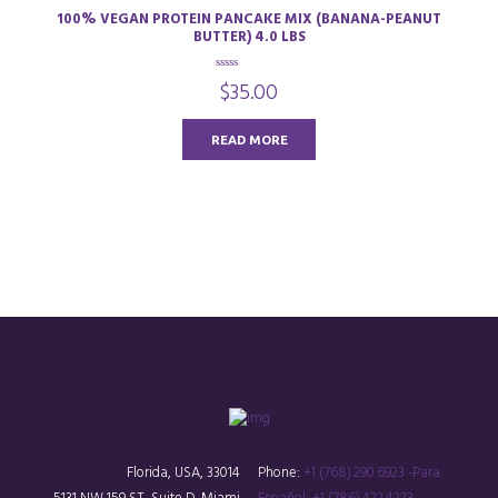
100% VEGAN PROTEIN PANCAKE MIX (BANANA-PEANUT
BUTTER) 4.0 LBS
0
$
35.00
o
u
t
o
READ MORE
f
5
Florida, USA, 33014
Phone:
+1 (768).290.6923 -Para