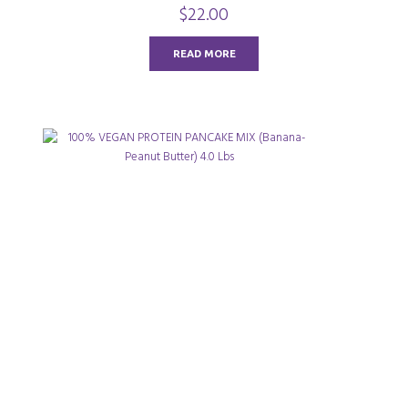
0
$
22.00
o
u
t
o
READ MORE
f
5