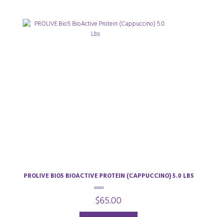
PROLIVE BIO5 BIOACTIVE PROTEIN (CAPPUCCINO) 5.0 LBS
0
$
65.00
o
u
t
o