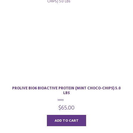
PROLIVE BIO6 BIOACTIVE PROTEIN (MINT CHOCO-CHIPS) 5.0
LBS
0
$
65.00
o
u
t
o
ADD TO CART
f
5