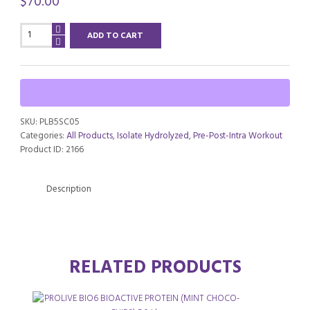
$
70.00
PROLIVE
ADD TO CART
BIO6
BIOACTIVE
PROTEIN
(SUNDAE
CARAMEL)
6.0
SKU:
PLB5SC05
Lbs
Categories:
All Products
,
Isolate Hydrolyzed
,
Pre-Post-Intra Workout
quantity
Product ID:
2166
Description
RELATED PRODUCTS