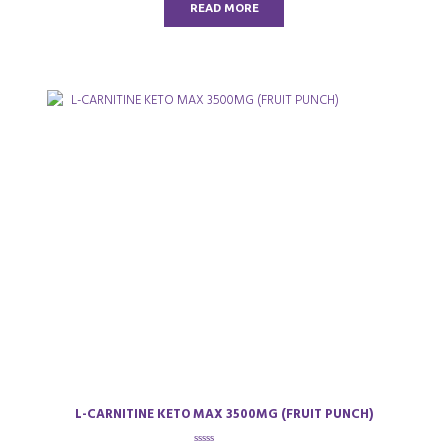
READ MORE
f
5
L-CARNITINE KETO MAX 3500MG (FRUIT PUNCH)