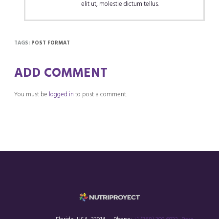
elit ut, molestie dictum tellus.
TAGS:
POST FORMAT
ADD COMMENT
You must be
logged in
to post a comment.