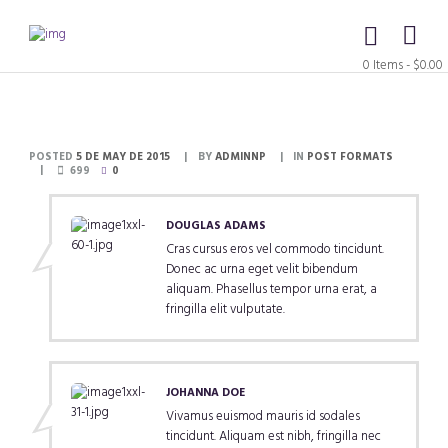
0 Items
-
$0.00
POSTED
5 DE MAY DE 2015
BY
ADMINNP
IN
POST FORMATS
699
0
DOUGLAS ADAMS
Cras cursus eros vel commodo tincidunt.
Donec ac urna eget velit bibendum
aliquam. Phasellus tempor urna erat, a
fringilla elit vulputate.
JOHANNA DOE
Vivamus euismod mauris id sodales
tincidunt. Aliquam est nibh, fringilla nec