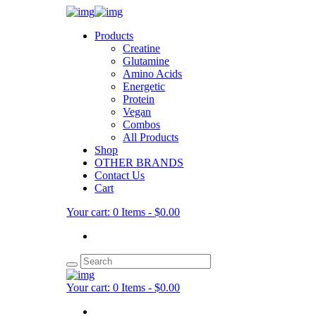
Products
Creatine
Glutamine
Amino Acids
Energetic
Protein
Vegan
Combos
All Products
Shop
OTHER BRANDS
Contact Us
Cart
Your cart:
0 Items
-
$0.00
Your cart:
0 Items
-
$0.00