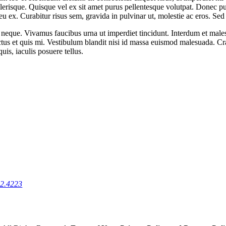
lerisque. Quisque vel ex sit amet purus pellentesque volutpat. Donec pur
 ex. Curabitur risus sem, gravida in pulvinar ut, molestie ac eros. Sed h
met neque. Vivamus faucibus urna ut imperdiet tincidunt. Interdum et ma
tus et quis mi. Vestibulum blandit nisi id massa euismod malesuada. Cr
quis, iaculis posuere tellus.
22.4223