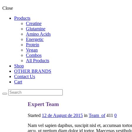
Close
Products
Creatine
Glutamine
Amino Acids
Energetic
Protein
Vegan
Combos
All Products
Shop
OTHER BRANDS
Contact Us
Cart
Expert Team
Started
12 de August de 2015
in
Team_of
411
0
Nam vel sapien dapibus, suscipit nisl et, accumsan torto
arcu, ut pretium diam dolor id tortor. Maecenas vestibulu