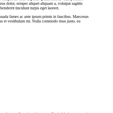
us dolor, semper aliquet aliquam a, volutpat sagittis
endrerit tincidunt turpis eget laoreet.
lesuada fames ac ante ipsum primis in faucibus. Maecenas
as et vestibulum mi. Nulla commodo risus justo, eu