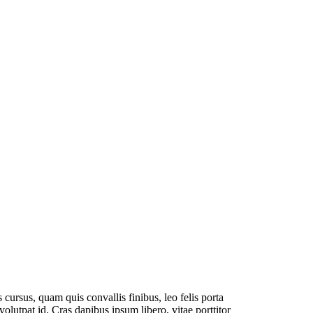
cursus, quam quis convallis finibus, leo felis porta
olutpat id. Cras dapibus ipsum libero, vitae porttitor