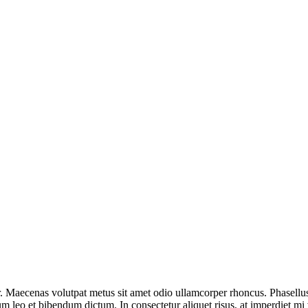
r. Maecenas volutpat metus sit amet odio ullamcorper rhoncus. Phasellus 
m leo et bibendum dictum. In consectetur aliquet risus, at imperdiet mi v