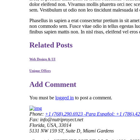
dolor eleifend non. Vivamus mollis pharetra orci nec sce
sem. Vestibulum ut odio non leo tincidunt malesuada id eu
Phasellus in sapien a erat consectetur pretium in sit a
non commodo sem. Fusce vitae odio in tellus egestas luc
finibus sapien mattis non. In nisl risus, eleifend vel eros 
Related Posts
Web Design & UI
Unique Offers
Add Comment
You must be
logged in
to post a comment.
Phone:
+1 (768).290.6923 -Para Español: +1 (786).4
Fax: info@nutriproyect.net
Florida, USA, 33014
5131 NW 159 ST, Suite D, Miami Gardens