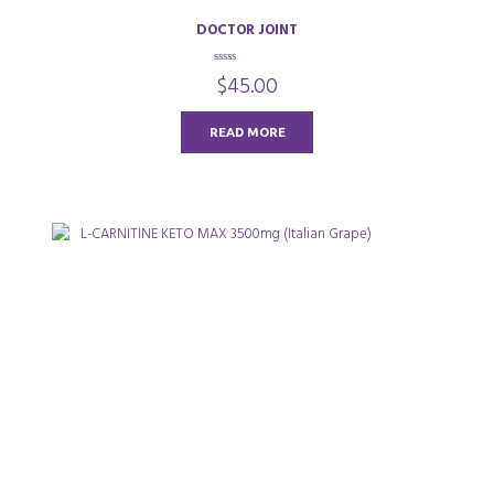
DOCTOR JOINT
0
$
45.00
o
u
t
o
READ MORE
f
5