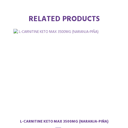
RELATED PRODUCTS
L-CARNITINE KETO MAX 3500MG (NARANJA-PIÑA)