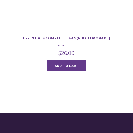
ESSENTIALS COMPLETE EAAS (PINK LEMONADE)
0
$
26.00
o
u
t
o
ADD TO CART
f
5