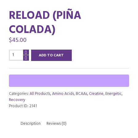
RELOAD (PIÑA
COLADA)
$
45.00
RELOAD
ADD TO CART
(Piña
Colada)
quantity
Categories:
All Products
,
Amino Acids
,
BCAAs
,
Creatine
,
Energetic
,
Recovery
Product ID:
2141
Description
Reviews (0)