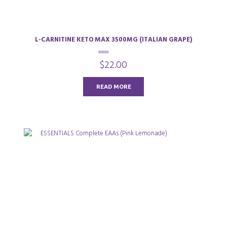
L-CARNITINE KETO MAX 3500MG (ITALIAN GRAPE)
0
$
22.00
o
u
t
o
READ MORE
f
5