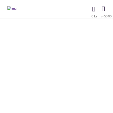
0 Items
-
$0.00