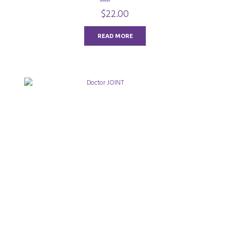
0
$
22.00
o
u
t
o
READ MORE
f
5