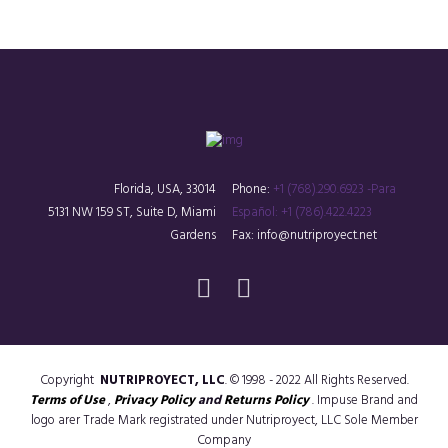
Florida, USA, 33014
Phone:
+1 (768).290.6923 -Para
5131 NW 159 ST, Suite D, Miami
Español: +1 (786).422.4223
Gardens
Fax: info@nutriproyect.net
Copyright
NUTRIPROYECT, LLC
. © 1998 - 2022 All Rights Reserved.
Terms of Use
,
Privacy Policy
and
Returns Policy
. Impuse Brand and
logo arer Trade Mark registrated under Nutriproyect, LLC Sole Member
Company