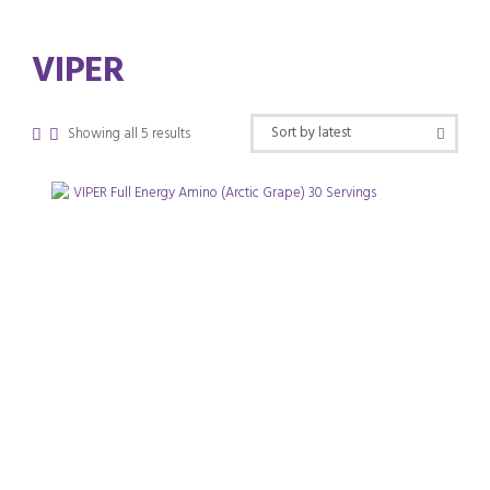
VIPER
Sorted
Showing all 5 results
by
latest