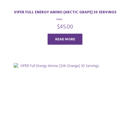
VIPER FULL ENERGY AMINO (ARCTIC GRAPE) 30 SERVINGS
0
$
45.00
o
u
t
o
READ MORE
f
5