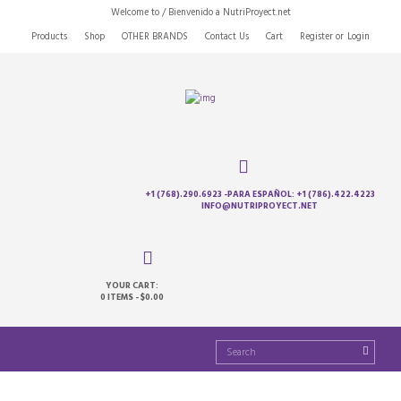
Welcome to / Bienvenido a NutriProyect.net
Products
Shop
OTHER BRANDS
Contact Us
Cart
Register
or
Login
+1 (768).290.6923 -PARA ESPAÑOL: +1 (786).422.4223
INFO@NUTRIPROYECT.NET
YOUR CART:
0 ITEMS
-
$0.00