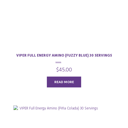
VIPER FULL ENERGY AMINO (FUZZY BLUE) 30 SERVINGS
0
$
45.00
o
u
t
o
READ MORE
f
5