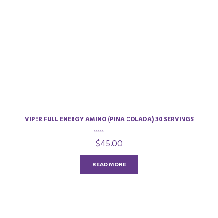
VIPER FULL ENERGY AMINO (PIÑA COLADA) 30 SERVINGS
0
$
45.00
o
u
t
o
READ MORE
f
5