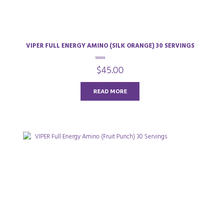
VIPER FULL ENERGY AMINO (SILK ORANGE) 30 SERVINGS
0
$
45.00
o
u
t
o
READ MORE
f
5