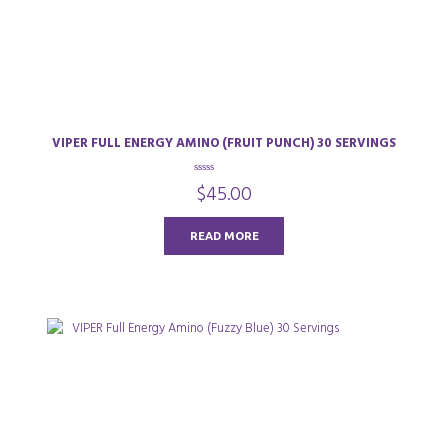
VIPER FULL ENERGY AMINO (FRUIT PUNCH) 30 SERVINGS
0
$
45.00
o
u
t
o
READ MORE
f
5