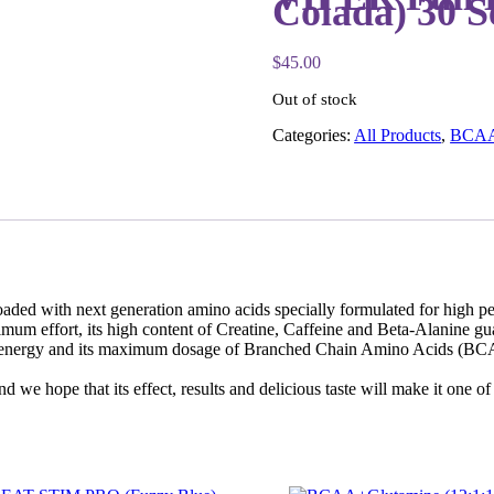
Colada) 30 S
$
45.00
Out of stock
Categories:
All Products
,
BCA
d with next generation amino acids specially formulated for high per
imum effort, its high content of Creatine, Caffeine and Beta-Alanine gua
nal energy and its maximum dosage of Branched Chain Amino Acids (BCAA
we hope that its effect, results and delicious taste will make it one of 