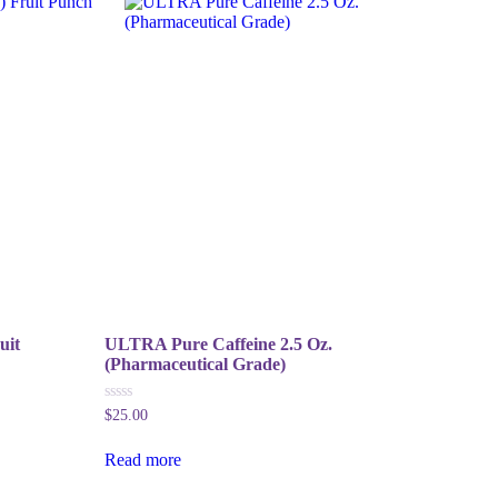
uit
ULTRA Pure Caffeine 2.5 Oz.
(Pharmaceutical Grade)
0
$
25.00
out
of
5
Read more