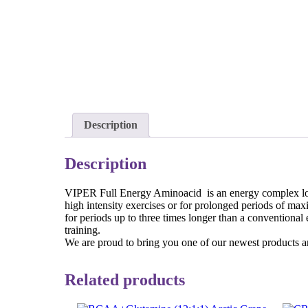
Description
Description
VIPER Full Energy Aminoacid is an energy complex loade
high intensity exercises or for prolonged periods of max
for periods up to three times longer than a conventio
training.
We are proud to bring you one of our newest products and 
Related products