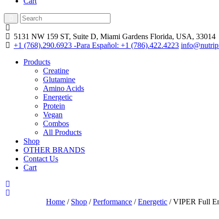
Cart
5131 NW 159 ST, Suite D, Miami Gardens
Florida, USA, 33014
+1 (768).290.6923 -Para Español: +1 (786).422.4223
info@nutrip
Products
Creatine
Glutamine
Amino Acids
Energetic
Protein
Vegan
Combos
All Products
Shop
OTHER BRANDS
Contact Us
Cart
Home
/
Shop
/
Performance
/
Energetic
/ VIPER Full En