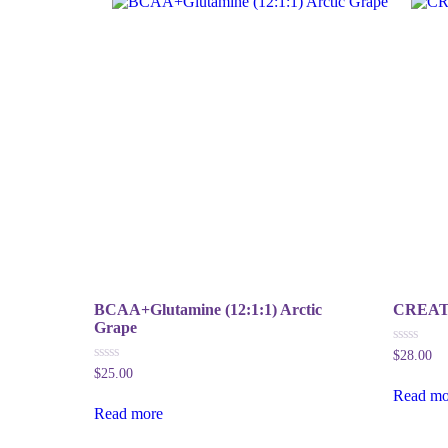
BCAA+Glutamine (12:1:1) Arctic
CREAT 
Grape
0
$
28.00
out
0
$
25.00
of
out
5
Read mo
of
5
Read more