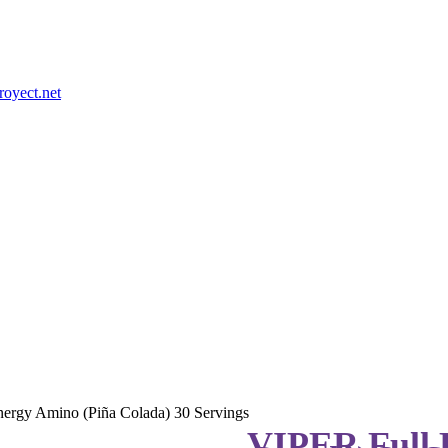
royect.net
ergy Amino (Piña Colada) 30 Servings
VIPER Full 