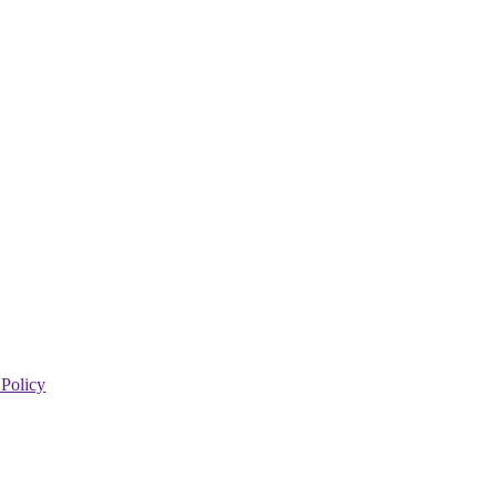
 Policy