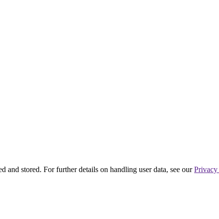
ed and stored. For further details on handling user data, see our
Privacy