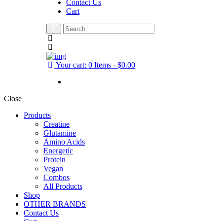
Contact Us
Cart
Your cart:
0 Items
-
$0.00
Close
Products
Creatine
Glutamine
Amino Acids
Energetic
Protein
Vegan
Combos
All Products
Shop
OTHER BRANDS
Contact Us