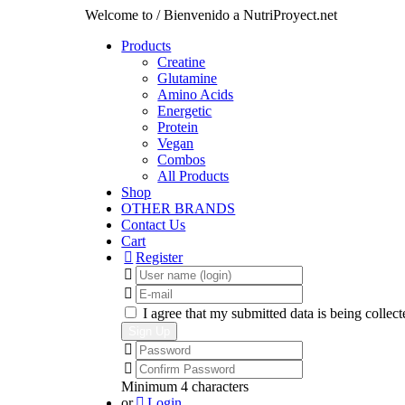
Welcome to / Bienvenido a NutriProyect.net
Products
Creatine
Glutamine
Amino Acids
Energetic
Protein
Vegan
Combos
All Products
Shop
OTHER BRANDS
Contact Us
Cart
Register
I agree that my submitted data is being collect
Minimum 4 characters
or
Login