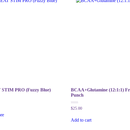
STIM PRO (Fuzzy Blue)
BCAA+Glutamine (12:1:1) Fr
Punch
0
$
25.00
out
re
of
5
Add to cart