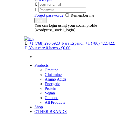
Forgot password?
Remember me
You can login using your social profile
[wordpress_social_login]
+1 (768).290.6923 -Para Español: +1 (786).422.422
Your cart:
0 Items
-
$0.00
Products
Creatine
Glutamine
Amino Acids
Energetic
Protein
Vegan
Combos
All Products
Shop
OTHER BRANDS