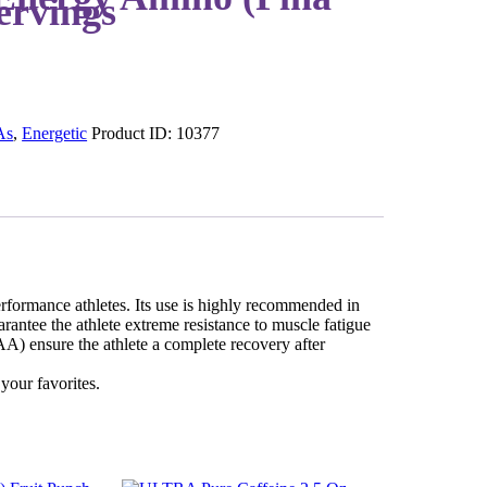
ervings
As
,
Energetic
Product ID:
10377
formance athletes. Its use is highly recommended in
rantee the athlete extreme resistance to muscle fatigue
) ensure the athlete a complete recovery after
your favorites.