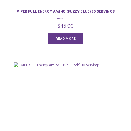
VIPER FULL ENERGY AMINO (FUZZY BLUE) 30 SERVINGS
0
$
45.00
o
u
t
o
READ MORE
f
5