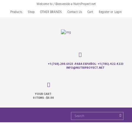
Welcome to / Bienvenido a NutriProyect.net
Products
Shop
OTHER BRANDS
Contact Us
Cart
Register
or
Login
+1 (768).290.6923 -PARA ESPAÑOL: +1 (786).422.4223
INFO@NUTRIPROYECT.NET
YOUR CART:
0 ITEMS
-
$0.00