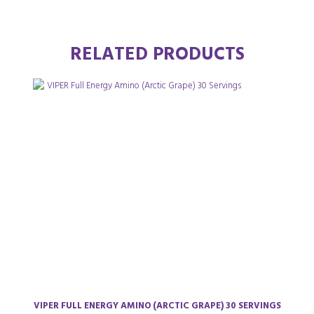
RELATED PRODUCTS
VIPER FULL ENERGY AMINO (ARCTIC GRAPE) 30 SERVINGS