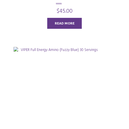
0
$
45.00
o
u
t
o
READ MORE
f
5