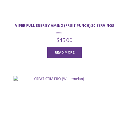
VIPER FULL ENERGY AMINO (FRUIT PUNCH) 30 SERVINGS
0
$
45.00
o
u
t
o
READ MORE
f
5