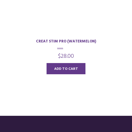
CREAT STIM PRO (WATERMELON)
0
$
28.00
o
u
t
o
ADD TO CART
f
5