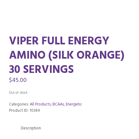
VIPER FULL ENERGY
AMINO (SILK ORANGE)
30 SERVINGS
$
45.00
Out of stock
Categories:
All Products
,
BCAAs
,
Energetic
Product ID:
10384
Description